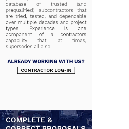
database of trusted (and
prequalified) subcontractors that
are tried, tested, and dependable
over multiple decades and project
types. Experience is one
component of a contractors
capability that, at times,
supersedes all else.
ALREADY WORKING WITH US?
CONTRACTOR LOG-IN
COMPLETE &
CORRECT PROPOSALS