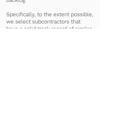
backlog
Specifically, to the extent possible,
we select subcontractors that
have a solid track record of similar
work and that add proven value to
projects with precise needs.
CONNECT WITH US!