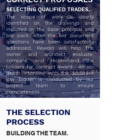
SELECTING QUALIFIED TRADES.
The scope of work is clearly
identified on the drawings and
included in the base proposal and
bid pack. After the bid document
questions have been satisfactorily
addressed, Rewold will help the
owner and architect evaluate,
compare, and recommend the
bidders for contract award. An in-
depth interview with the apparent
low bidder is conducted by our
project team to ensure
completeness.
THE SELECTION
PROCESS
BUILDING THE TEAM.