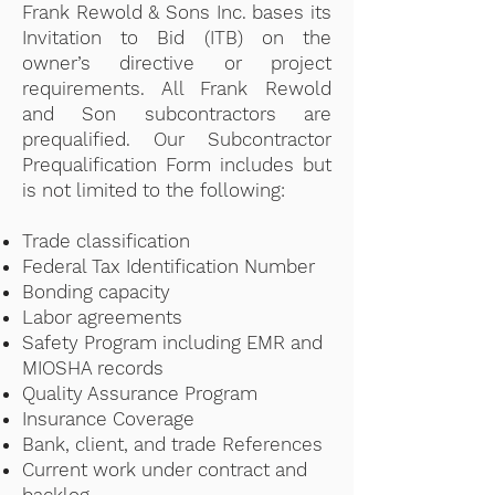
Frank Rewold & Sons Inc. bases its
Invitation to Bid (ITB) on the
owner’s directive or project
requirements. All Frank Rewold
and Son subcontractors are
prequalified. Our Subcontractor
Prequalification Form includes but
is not limited to the following:
Trade classification
Federal Tax Identification Number
Bonding capacity
Labor agreements
Safety Program including EMR and
MIOSHA records
Quality Assurance Program
Insurance Coverage
Bank, client, and trade References
Current work under contract and