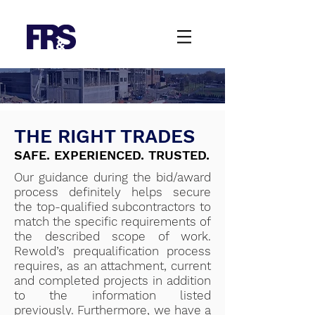
THE RIGHT TRADES
SAFE. EXPERIENCED. TRUSTED.
Our guidance during the bid/award
process definitely helps secure
the top-qualified subcontractors to
match the specific requirements of
the described scope of work.
Rewold’s prequalification process
requires, as an attachment, current
and completed projects in addition
to the information listed
previously. Furthermore, we have a